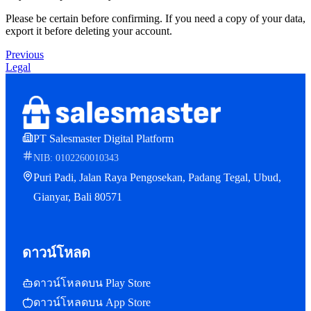
Please be certain before confirming. If you need a copy of your data,
export it before deleting your account.
Previous
Legal
PT Salesmaster Digital Platform
NIB: 0102260010343
Puri Padi, Jalan Raya Pengosekan, Padang Tegal, Ubud,
Gianyar, Bali 80571
ดาวน์โหลด
ดาวน์โหลดบน Play Store
ดาวน์โหลดบน App Store