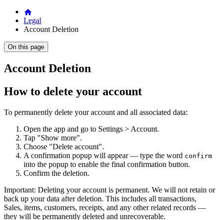
Legal
Account Deletion
On this page
Account Deletion
How to delete your account
To permanently delete your account and all associated data:
Open the app and go to Settings > Account.
Tap "Show more".
Choose "Delete account".
A confirmation popup will appear — type the word
confirm
into the popup to enable the final confirmation button.
Confirm the deletion.
Important: Deleting your account is permanent. We will not retain or
back up your data after deletion. This includes all transactions,
Sales, items, customers, receipts, and any other related records —
they will be permanently deleted and unrecoverable.