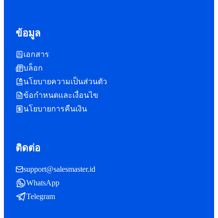
ข้อมูล
เอกสาร
บล็อก
นโยบายความเป็นส่วนตัว
ข้อกำหนดและเงื่อนไข
นโยบายการคืนเงิน
ติดต่อ
support@salesmaster.id
WhatsApp
Telegram