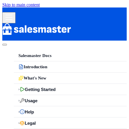
Skip to main content
Salesmaster Docs
Introduction
What's New
Getting Started
›
Usage
›
Help
›
Legal
›