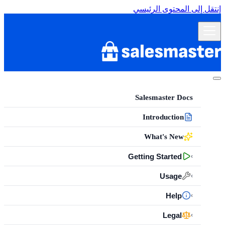
إنتقل إلى المحتوى الرئيسي
Salesmaster Docs
Introduction
What's New
Getting Started
›
Usage
›
Help
›
Legal
›