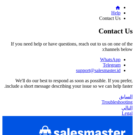
Help
Contact Us
Contact Us
If you need help or have questions, reach out to us on one of the
channels below:
WhatsApp
Telegram
support@salesmaster.id
We'll do our best to respond as soon as possible. If you prefer,
include a short message describing your issue so we can help faster.
السابق
Troubleshooting
التالي
Legal