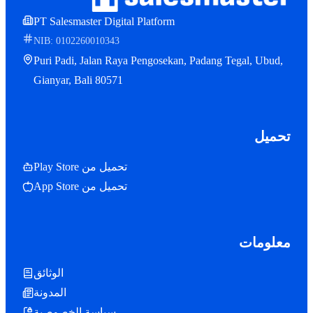
PT Salesmaster Digital Platform
NIB: 0102260010343
Puri Padi, Jalan Raya Pengosekan, Padang Tegal, Ubud,
Gianyar, Bali 80571
تحميل
تحميل من Play Store
تحميل من App Store
معلومات
الوثائق
المدونة
سياسة الخصوصية