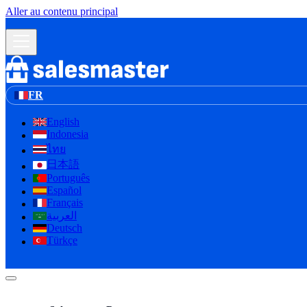
Aller au contenu principal
FR
English
Indonesia
ไทย
日本語
Português
Español
Français
العربية
لا إله إلا الله
Deutsch
Türkçe