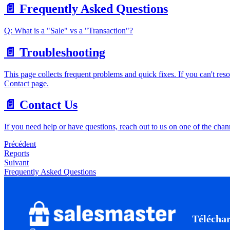
📄️
Frequently Asked Questions
Q: What is a "Sale" vs a "Transaction"?
📄️
Troubleshooting
This page collects frequent problems and quick fixes. If you can't reso
Contact page.
📄️
Contact Us
If you need help or have questions, reach out to us on one of the cha
Précédent
Reports
Suivant
Frequently Asked Questions
Télécha