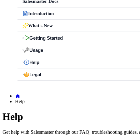
Salesmaster Docs
Introduction
What's New
Getting Started
›
Usage
›
Help
›
Legal
›
Help
Help
Get help with Salesmaster through our FAQ, troubleshooting guides, 