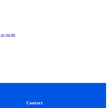
 us via the
Contact