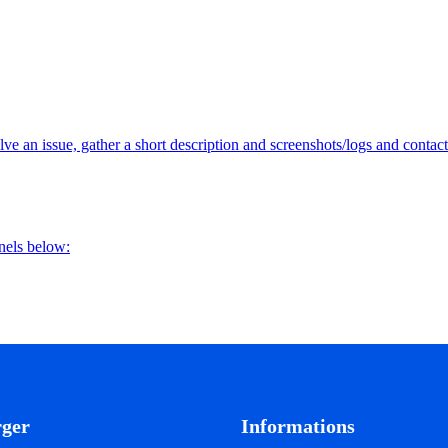
lve an issue, gather a short description and screenshots/logs and contact
nnels below:
rger
Informations