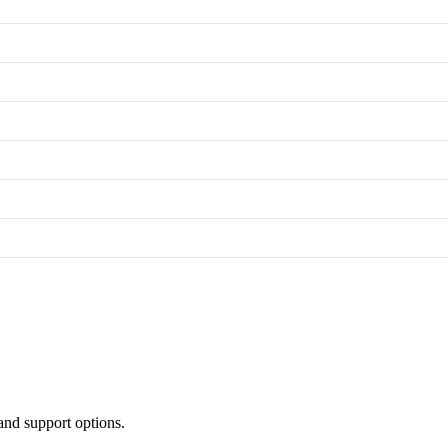
and support options.