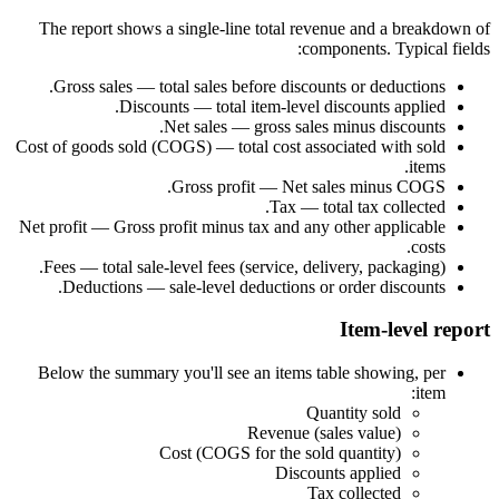
The report shows a single-line total revenue and a breakdown of
components. Typical fields:
Gross sales — total sales before discounts or deductions.
Discounts — total item-level discounts applied.
Net sales — gross sales minus discounts.
Cost of goods sold (COGS) — total cost associated with sold
items.
Gross profit — Net sales minus COGS.
Tax — total tax collected.
Net profit — Gross profit minus tax and any other applicable
costs.
Fees — total sale-level fees (service, delivery, packaging).
Deductions — sale-level deductions or order discounts.
Item-level report
Below the summary you'll see an items table showing, per
item:
Quantity sold
Revenue (sales value)
Cost (COGS for the sold quantity)
Discounts applied
Tax collected