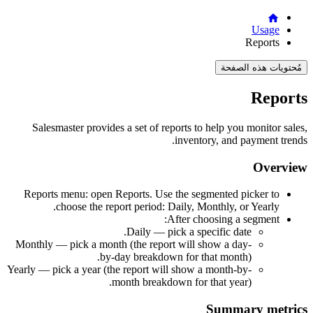
Usage
Reports
مُحتويات هذه الصفحة
Reports
Salesmaster provides a set of reports to help you monitor sales,
inventory, and payment trends.
Overview
Reports menu: open Reports. Use the segmented picker to
choose the report period: Daily, Monthly, or Yearly.
After choosing a segment:
Daily — pick a specific date.
Monthly — pick a month (the report will show a day-
by-day breakdown for that month).
Yearly — pick a year (the report will show a month-by-
month breakdown for that year).
Summary metrics