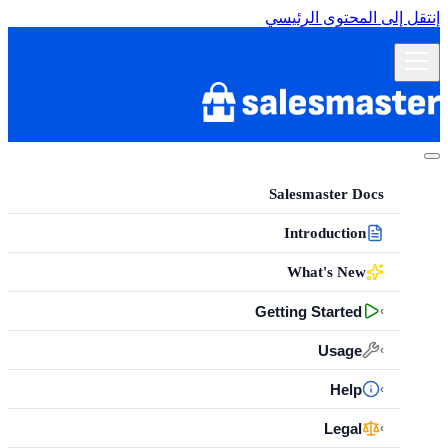
إنتقل إلى المحتوى الرئيسي
Salesmaster Docs
Introduction
What's New
Getting Started
›
Usage
›
Help
›
Legal
›