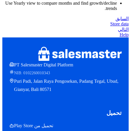
Use Yearly view to compare months and find growth/decline
trends.
السابق
Store data
التالي
Help
PT Salesmaster Digital Platform
NIB: 0102260010343
Puri Padi, Jalan Raya Pengosekan, Padang Tegal, Ubud,
Gianyar, Bali 80571
تحميل
تحميل من Play Store