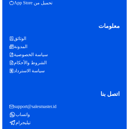
تحميل من App Store
معلومات
الوثائق
المدونة
سياسة الخصوصية
الشروط والأحكام
سياسة الاسترداد
اتصل بنا
support@salesmaster.id
واتساب
تيليجرام