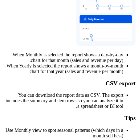
When Monthly is selected the report shows a day-by-day
chart for that month (sales and revenue per day).
When Yearly is selected the report shows a month-by-month
chart for that year (sales and revenue per month).
CSV export
You can download the report data as CSV. The export
includes the summary and item rows so you can analyze it in
a spreadsheet or BI tool.
Tips
Use Monthly view to spot seasonal patterns (which days in a
month sell best).