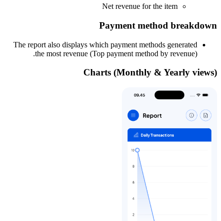
Net revenue for the item
Payment method breakdown
The report also displays which payment methods generated
the most revenue (Top payment method by revenue).
Charts (Monthly & Yearly views)