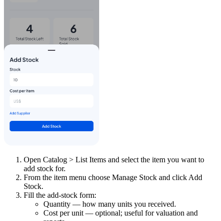
Open Catalog > List Items and select the item you want to
add stock for.
From the item menu choose Manage Stock and click Add
Stock.
Fill the add-stock form:
Quantity — how many units you received.
Cost per unit — optional; useful for valuation and