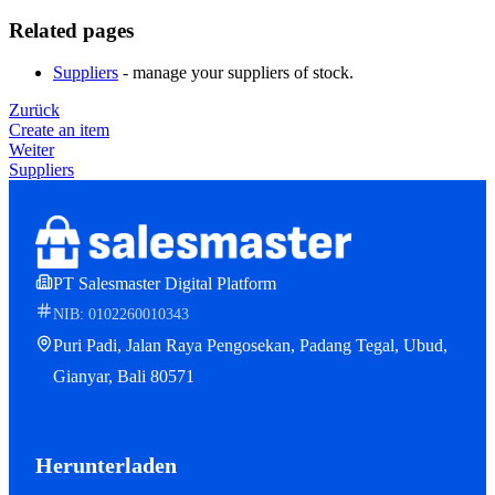
Related pages
Suppliers
- manage your suppliers of stock.
Zurück
Create an item
Weiter
Suppliers
PT Salesmaster Digital Platform
NIB: 0102260010343
Puri Padi, Jalan Raya Pengosekan, Padang Tegal, Ubud,
Gianyar, Bali 80571
Herunterladen