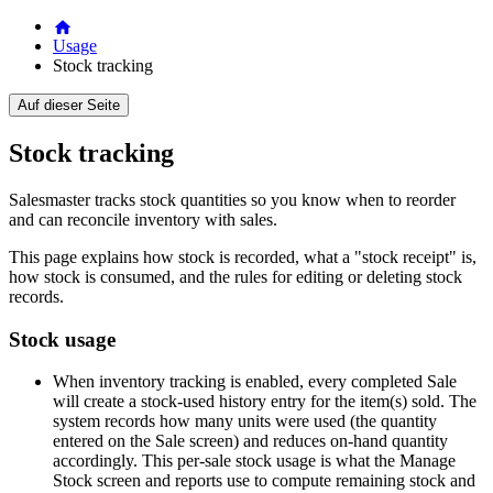
Usage
Stock tracking
Auf dieser Seite
Stock tracking
Salesmaster tracks stock quantities so you know when to reorder
and can reconcile inventory with sales.
This page explains how stock is recorded, what a "stock receipt" is,
how stock is consumed, and the rules for editing or deleting stock
records.
Stock usage
When inventory tracking is enabled, every completed Sale
will create a stock-used history entry for the item(s) sold. The
system records how many units were used (the quantity
entered on the Sale screen) and reduces on-hand quantity
accordingly. This per-sale stock usage is what the Manage
Stock screen and reports use to compute remaining stock and