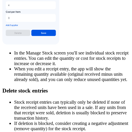
In the Manage Stock screen you'll see individual stock receipt
entries. You can edit the quantity or cost for stock receipts to
increase or decrease it.
When you edit a receipt entry, the app will show the
remaining quantity available (original received minus units
already sold), and you can only reduce unused quantities yet.
Delete stock entries
Stock receipt entries can typically only be deleted if none of
the received units have been used in a sale. If any units from
that receipt were sold, deletion is usually blocked to preserve
transaction history.
If deletion is blocked, consider creating a negative adjustment
(remove quantity) for the stock receipt.