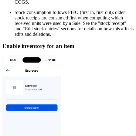
COGS.
Stock consumption follows FIFO (first-in, first-out): older
stock receipts are consumed first when computing which
received units were used by a Sale. See the "stock receipt"
and "Edit stock entries" sections for details on how this affects
edits and deletions.
Enable inventory for an item