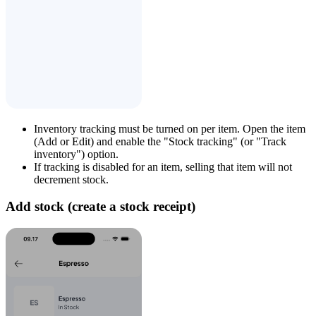
Inventory tracking must be turned on per item. Open the item
(Add or Edit) and enable the "Stock tracking" (or "Track
inventory") option.
If tracking is disabled for an item, selling that item will not
decrement stock.
Add stock (create a stock receipt)