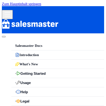
Zum Hauptinhalt springen
Salesmaster Docs
Introduction
What's New
Getting Started
›
Usage
›
Help
›
Legal
›