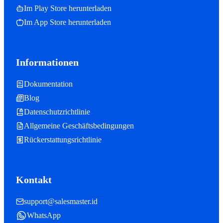
Im Play Store herunterladen
Im App Store herunterladen
Informationen
Dokumentation
Blog
Datenschutzrichtlinie
Allgemeine Geschäftsbedingungen
Rückerstattungsrichtlinie
Kontakt
support@salesmaster.id
WhatsApp