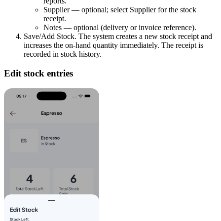
reports.
Supplier — optional; select Supplier for the stock
receipt.
Notes — optional (delivery or invoice reference).
Save/Add Stock. The system creates a new stock receipt and
increases the on-hand quantity immediately. The receipt is
recorded in stock history.
Edit stock entries