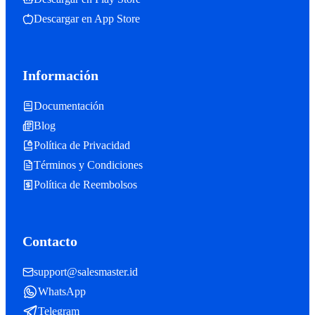
Descargar en App Store
Información
Documentación
Blog
Política de Privacidad
Términos y Condiciones
Política de Reembolsos
Contacto
support@salesmaster.id
WhatsApp
Telegram