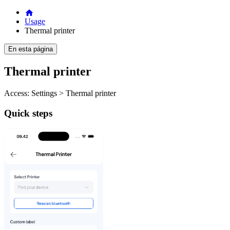
Usage
Thermal printer
En esta página
Thermal printer
Access: Settings > Thermal printer
Quick steps