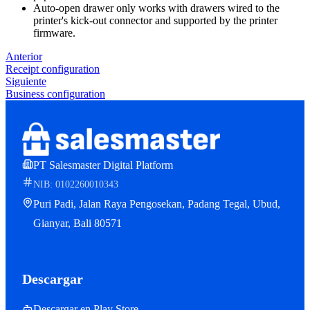
Auto-open drawer only works with drawers wired to the
printer's kick-out connector and supported by the printer
firmware.
Anterior
Receipt configuration
Siguiente
Business configuration
PT Salesmaster Digital Platform
NIB: 0102260010343
Puri Padi, Jalan Raya Pengosekan, Padang Tegal, Ubud,
Gianyar, Bali 80571
Descargar
Descargar en Play Store