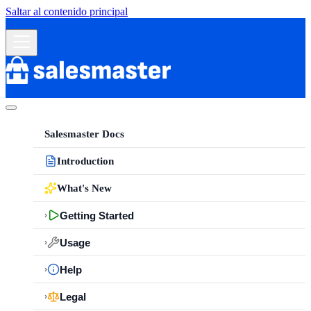
Saltar al contenido principal
Salesmaster Docs
Introduction
What's New
Getting Started
›
Usage
›
Help
›
Legal
›