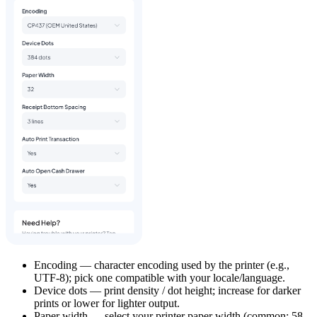
Encoding — character encoding used by the printer (e.g.,
UTF-8); pick one compatible with your locale/language.
Device dots — print density / dot height; increase for darker
prints or lower for lighter output.
Paper width — select your printer paper width (common: 58