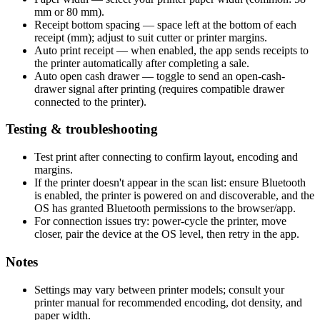
mm or 80 mm).
Receipt bottom spacing — space left at the bottom of each
receipt (mm); adjust to suit cutter or printer margins.
Auto print receipt — when enabled, the app sends receipts to
the printer automatically after completing a sale.
Auto open cash drawer — toggle to send an open-cash-
drawer signal after printing (requires compatible drawer
connected to the printer).
Testing & troubleshooting
Test print after connecting to confirm layout, encoding and
margins.
If the printer doesn't appear in the scan list: ensure Bluetooth
is enabled, the printer is powered on and discoverable, and the
OS has granted Bluetooth permissions to the browser/app.
For connection issues try: power-cycle the printer, move
closer, pair the device at the OS level, then retry in the app.
Notes
Settings may vary between printer models; consult your
printer manual for recommended encoding, dot density, and
paper width.