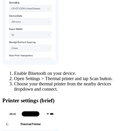
Enable Bluetooth on your device.
Open Settings > Thermal printer and tap Scan button.
Choose your thermal printer from the nearby devices
dropdown and connect.
Printer settings (brief)