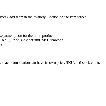
lavors), add them in the "Variety" section on the item screen.
separate option for the same product.
 / Red"), Price, Cost per unit, SKU/Barcode.
ty.
s so each combination can have its own price, SKU, and stock count.