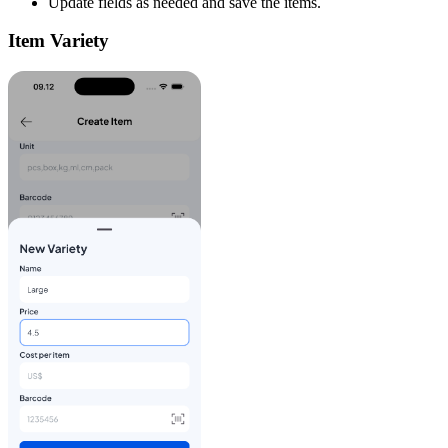
Update fields as needed and save the items.
Item Variety