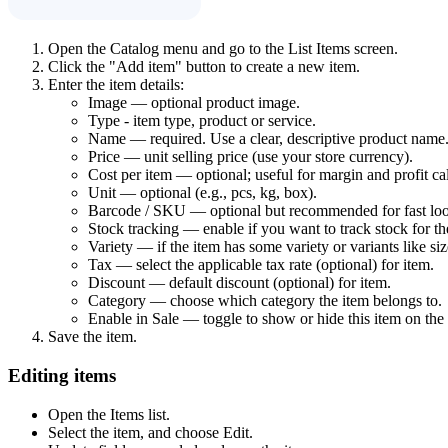
Open the Catalog menu and go to the List Items screen.
Click the "Add item" button to create a new item.
Enter the item details:
Image — optional product image.
Type - item type, product or service.
Name — required. Use a clear, descriptive product name
Price — unit selling price (use your store currency).
Cost per item — optional; useful for margin and profit cal
Unit — optional (e.g., pcs, kg, box).
Barcode / SKU — optional but recommended for fast lo
Stock tracking — enable if you want to track stock for th
Variety — if the item has some variety or variants like size
Tax — select the applicable tax rate (optional) for item.
Discount — default discount (optional) for item.
Category — choose which category the item belongs to.
Enable in Sale — toggle to show or hide this item on the 
Save the item.
Editing items
Open the Items list.
Select the item, and choose Edit.