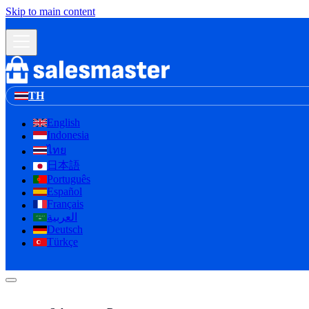
Skip to main content
TH
English
Indonesia
ไทย
日本語
Português
Español
Français
العربية
لا إله إلا الله
Deutsch
Türkçe