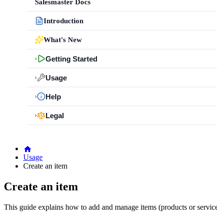
Salesmaster Docs
Introduction
What's New
Getting Started
›
Usage
›
Help
›
Legal
›
Usage
Create an item
Create an item
This guide explains how to add and manage items (products or service