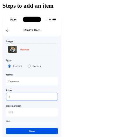
Steps to add an item