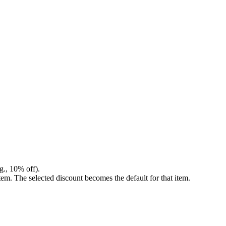
g., 10% off).
em. The selected discount becomes the default for that item.