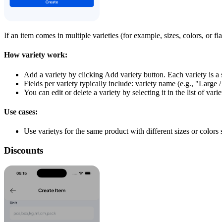
If an item comes in multiple varieties (for example, sizes, colors, or f
How variety work:
Add a variety by clicking Add variety button. Each variety is a 
Fields per variety typically include: variety name (e.g., "Large
You can edit or delete a variety by selecting it in the list of varie
Use cases:
Use varietys for the same product with different sizes or color
Discounts