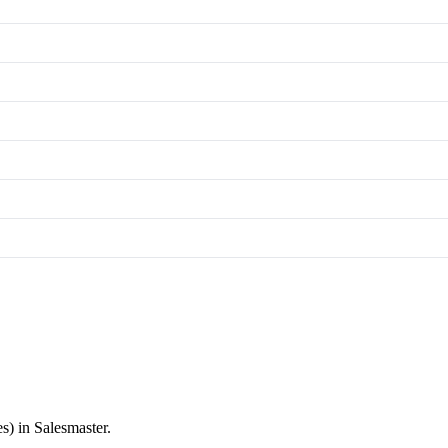
s) in Salesmaster.