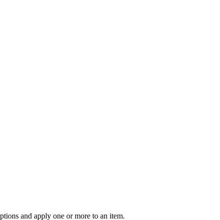
options and apply one or more to an item.