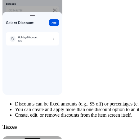
Discounts can be fixed amounts (e.g., $5 off) or percentages (e.
You can create and apply more than one discount option to an it
Create, edit, or remove discounts from the item screen itself.
Taxes