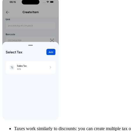
Taxes work similarly to discounts: you can create multiple tax 