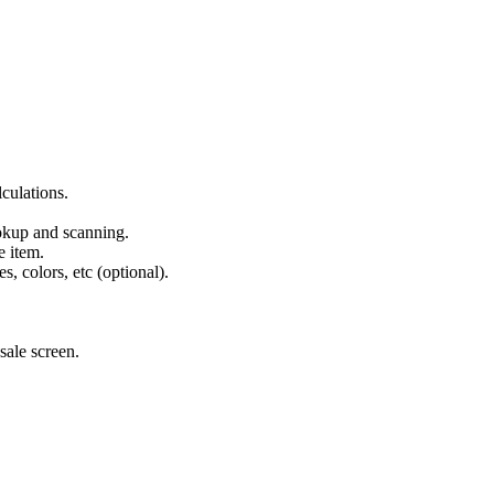
.
culations.
okup and scanning.
e item.
s, colors, etc (optional).
sale screen.