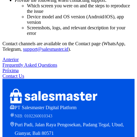
Provide the following when contacting support:
Which screen you were on and the steps to reproduce
the issue
Device model and OS version (Android/iOS), app
version
Screenshots, logs, and relevant description for your
error
Contact channels are available on the Contact page (WhatsApp,
Telegram,
support@salesmaster.id
).
Anterior
Frequently Asked Questions
Próxima
Contact Us
PT Salesmaster Digital Platform
NIB: 0102260010343
Puri Padi, Jalan Raya Pengosekan, Padang Tegal, Ubud,
Gianyar, Bali 80571