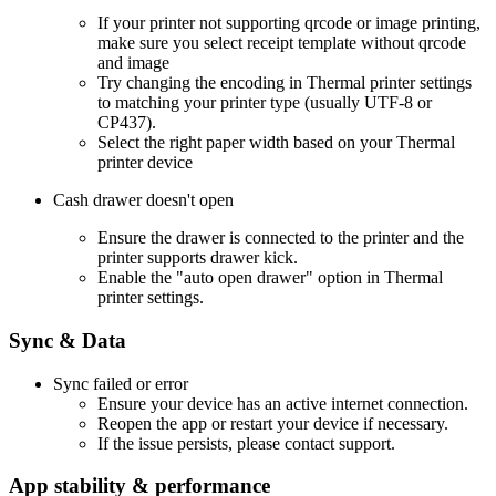
If your printer not supporting qrcode or image printing,
make sure you select receipt template without qrcode
and image
Try changing the encoding in Thermal printer settings
to matching your printer type (usually UTF-8 or
CP437).
Select the right paper width based on your Thermal
printer device
Cash drawer doesn't open
Ensure the drawer is connected to the printer and the
printer supports drawer kick.
Enable the "auto open drawer" option in Thermal
printer settings.
Sync & Data
Sync failed or error
Ensure your device has an active internet connection.
Reopen the app or restart your device if necessary.
If the issue persists, please contact support.
App stability & performance