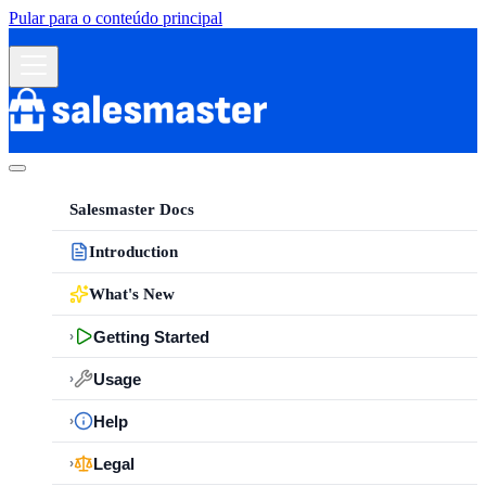
Pular para o conteúdo principal
Salesmaster Docs
Introduction
What's New
Getting Started
›
Usage
›
Help
›
Legal
›