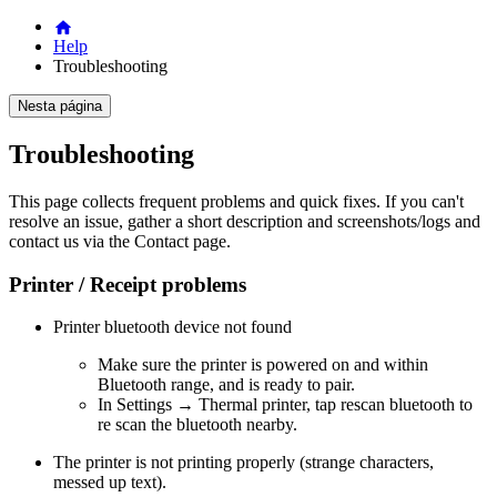
Help
Troubleshooting
Nesta página
Troubleshooting
This page collects frequent problems and quick fixes. If you can't
resolve an issue, gather a short description and screenshots/logs and
contact us via the Contact page.
Printer / Receipt problems
Printer bluetooth device not found
Make sure the printer is powered on and within
Bluetooth range, and is ready to pair.
In Settings → Thermal printer, tap rescan bluetooth to
re scan the bluetooth nearby.
The printer is not printing properly (strange characters,
messed up text).