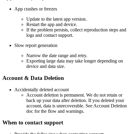
App crashes or freezes
Update to the latest app version.
Restart the app and device.
If the problem persists, collect reproduction steps and
logs and contact support.
Slow report generation
Narrow the date range and retry.
Exporting large data may take longer depending on
device and data size.
Account & Data Deletion
Accidentally deleted account
Account deletion is permanent. We do not retain or
back up your data after deletion. If you deleted your
account, data is unrecoverable. See Account Deletion
doc for the flow and warnings.
When to contact support