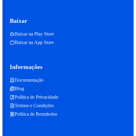
Baixar
Baixar na Play Store
Baixar na App Store
Informações
Documentação
Blog
Política de Privacidade
Termos e Condições
Política de Reembolso